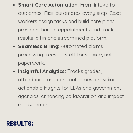
Smart Care Automation
:
From intake to
outcomes, Elixir automates every step. Case
workers assign tasks and build care plans,
providers handle appointments and track
results, all in one streamlined platform.
Seamless Billing
:
Automated claims
processing
frees up staff for service, not
paperwork.
Insightful Analytics
:
Tr
acks grades,
attendance, and care outcomes, providing
actionable insights for LEAs and government
agencies, enhancing collaboration and impact
measurement.
RESULTS​: