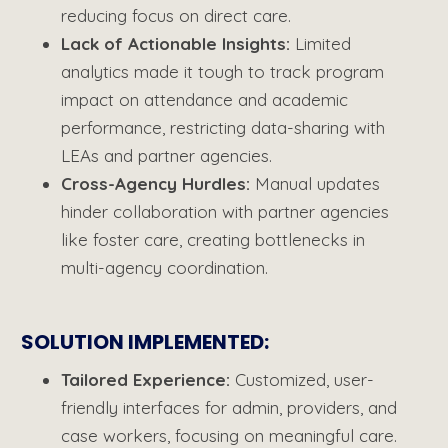
reducing focus on direct care.
Lack of Actionable Insights
:
Limited
analytics made it tough to track program
impact on attendance and academic
performance, restricting data-sharing with
LEAs and partner agencies.
Cross-Agency
Hurdles
:
Manual updates
hinder collaboration with partner agencies
like foster care, creating bottlenecks in
multi-agency coordination.
SOLUTION IMPLEMENTED:
Tailored Experience:
Customized, user-
friendly interfaces for admin, providers, and
case workers, focusing on meaningful care.