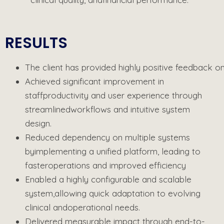
RESULTS
The
client
has
provided
highly
positive
feedback
o
Achieved significant improvement in
staff
productivity and user experience through
streamlined
workflows and intuitive system
design.
Reduced dependency on multiple systems
by
implementing a unified platform, leading to
faster
operations and improved efficiency
Enabled a highly configurable and scalable
system,
allowing quick adaptation to evolving
clinical and
operational needs.
Delivered measurable impact through end-to-