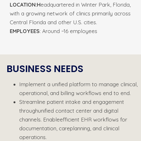
LOCATION:H
eadquartered in
Winter Park, Florida,
with a growing
network of clinics primarily across
Central Florida and other U.S. cities.
EMPLOYEES
:
Around ~16 employees
BUSINESS NEEDS​
Implement
a
unified
platform
to
manage
clinical,
operational,
and
billing
workflows
end
to
end.
Streamline patient intake and engagement
through
unified contact center and digital
channels. Enable
efficient EHR workflows for
documentation, care
planning, and clinical
operations.