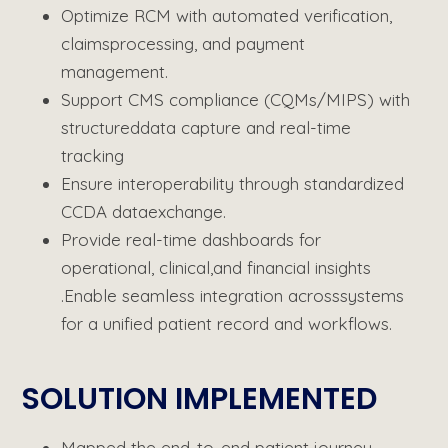
Optimize
RCM with automated verification,
claims
processing, and payment
management.
Support CMS compliance (CQMs/MIPS) with
structured
data capture and real-time
tracking
Ensure interoperability through standardized
CCDA data
exchange.
Provide real-time dashboards for
operational, clinical,
and financial insights
.Enable seamless integration across
systems
for a unified patient record and workflows.
SOLUTION IMPLEMENTED​
Mapped the end-to-end patient journey