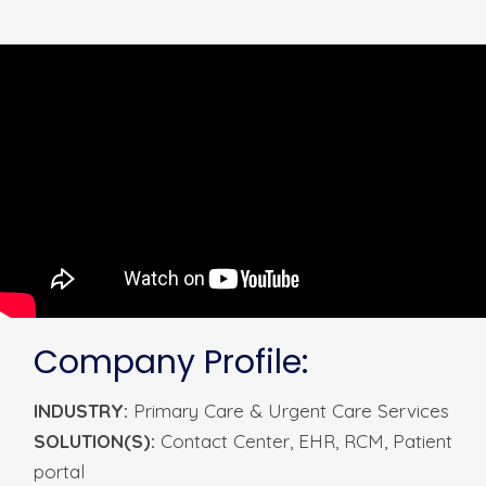
Company Profile:
INDUSTRY:
Primary Care & Urgent Care Services
SOLUTION(S):
Contact
Center,
EHR,
RCM
, Patient
portal