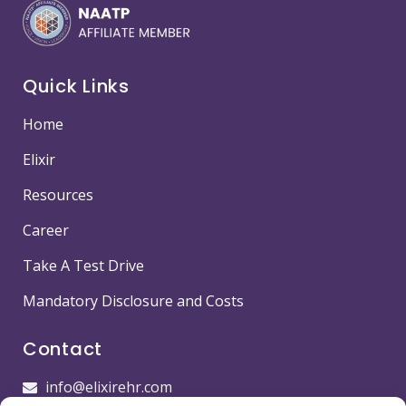
Quick Links
Home
Elixir
Resources
Career
Take A Test Drive
Mandatory Disclosure and Costs
Contact
info@elixirehr.com