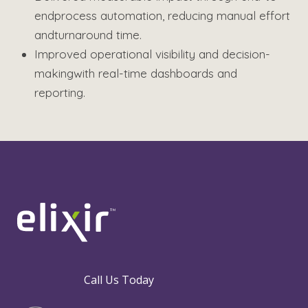
end
process automation, reducing manual effort
and
turnaround time.
Improved operational visibility and decision-
making
with real-time dashboards and
reporting.
Call Us Today