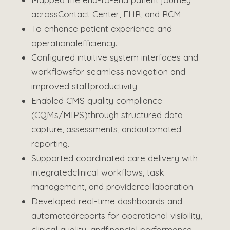
across
Contact Center, EHR, and RCM
To enhance patient experience and
operational
efficiency.
Configured intuitive system interfaces and
workflows
for seamless navigation and
improved staff
productivity
Enabled CMS quality compliance
(CQMs/MIPS)
through structured data
capture, assessments, and
automated
reporting.
Supported coordinated care delivery with
integrated
clinical workflows, task
management, and provider
collaboration.
Developed real-time dashboards and
automated
reports for operational visibility,
clinical quality, and
financial performance.