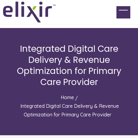
Integrated Digital Care
Delivery & Revenue
Optimization for Primary
Care Provider
Home
Integrated Digital Care Delivery & Revenue
Optimization for Primary Care Provider