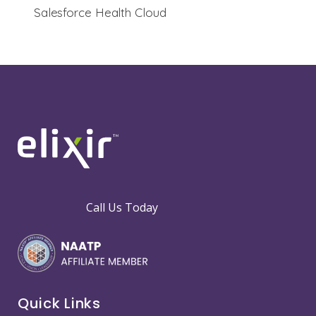
Salesforce Health Cloud
Call Us Today
Quick Links