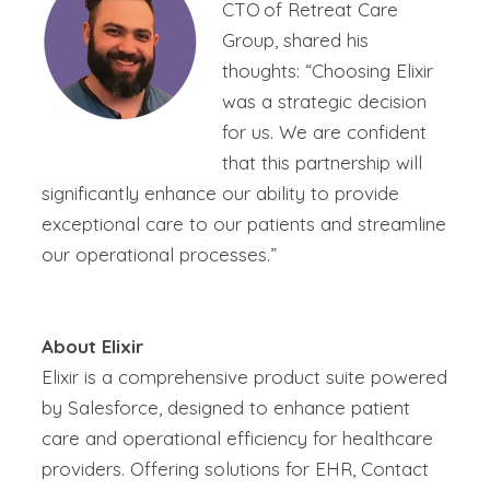
CTO of Retreat Care
Group, shared his
thoughts: “Choosing Elixir
was a strategic decision
for us. We are confident
that this partnership will
significantly enhance our ability to provide
exceptional care to our patients and streamline
our operational processes.”
About Elixir
Elixir is a comprehensive product suite powered
by Salesforce, designed to enhance patient
care and operational efficiency for healthcare
providers. Offering solutions for EHR, Contact