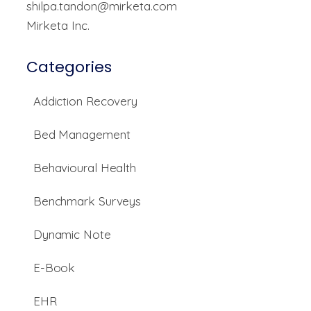
shilpa.tandon@mirketa.com
Mirketa Inc.
Categories
Addiction Recovery
Bed Management
Behavioural Health
Benchmark Surveys
Dynamic Note
E-Book
EHR