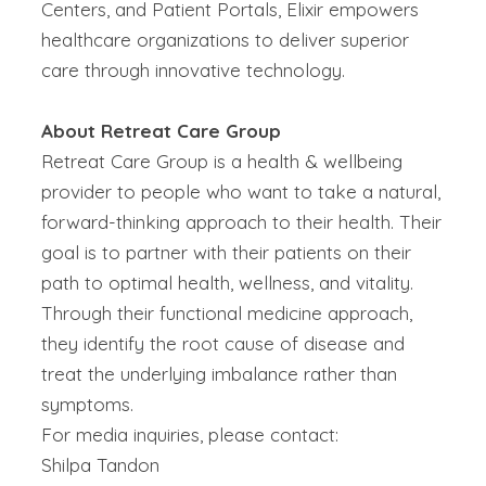
Centers, and Patient Portals, Elixir empowers
healthcare organizations to deliver superior
care through innovative technology.
About Retreat Care Group
Retreat Care Group is a health & wellbeing
provider to people who want to take a natural,
forward-thinking approach to their health. Their
goal is to partner with their patients on their
path to optimal health, wellness, and vitality.
Through their functional medicine approach,
they identify the root cause of disease and
treat the underlying imbalance rather than
symptoms.
For media inquiries, please contact:
Shilpa Tandon