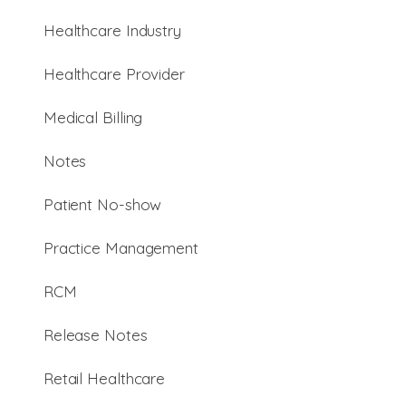
Healthcare Industry
Healthcare Provider
Medical Billing
Notes
Patient No-show
Practice Management
RCM
Release Notes
Retail Healthcare