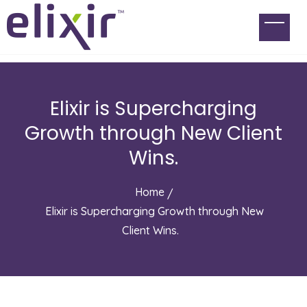
Elixir is Supercharging
Growth through New Client
Wins.
Home
Elixir is Supercharging Growth through New
Client Wins.