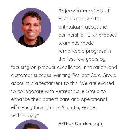
Rajeev Kumar
,CEO of
Elixir, expressed his
enthusiasm about the
partnership: “Elixir product
team has made
remarkable progress in
the last few years by
focusing on product excellence, innovation, and
customer success. Winning Retreat Care Group
account is a testament to this. We are excited
to collaborate with Retreat Care Group to
enhance their patient care and operational
efficiency through Elixir’s cutting-edge
technology.”
Arthur Goldshteyn
,