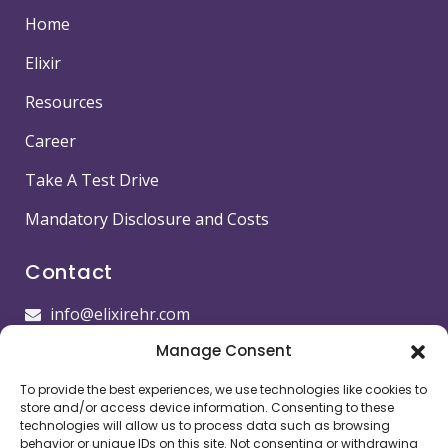
Home
Elixir
Resources
Career
Take A Test Drive
Mandatory Disclosure and Costs
Contact
info@elixirehr.com
Manage Consent
1-855-647-5382
To provide the best experiences, we use technologies like cookies to
Images by
Freepik
store and/or access device information. Consenting to these
technologies will allow us to process data such as browsing
Head office
behavior or unique IDs on this site. Not consenting or withdrawing