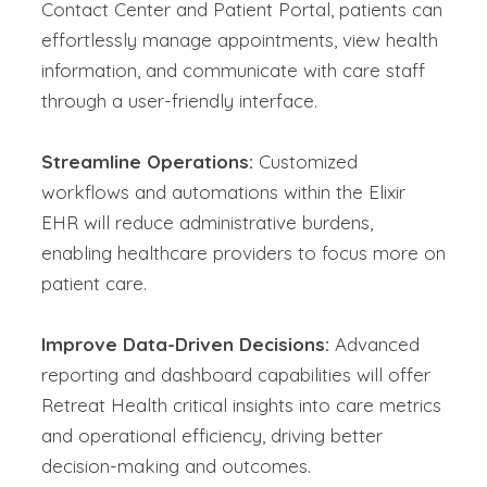
Contact Center and Patient Portal, patients can
effortlessly manage appointments, view health
information, and communicate with care staff
through a user-friendly interface.
Streamline Operations:
Customized
workflows and automations within the Elixir
EHR will reduce administrative burdens,
enabling healthcare providers to focus more on
patient care.
Improve Data-Driven Decisions:
Advanced
reporting and dashboard capabilities will offer
Retreat Health critical insights into care metrics
and operational efficiency, driving better
decision-making and outcomes.