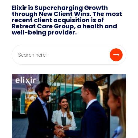
Elixir is Supercharging Growth
through New Client Wins. The most
recent client acquisition is of
Retreat Care Group, a health and
well-being provider.