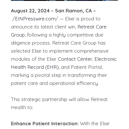
August 22, 2024 – San Ramon, CA –
/
EINPresswire.com
/ — Elixir is proud to
announce its latest client win,
Retreat Care
Group
, following a highly competitive due
diligence process. Retreat Care Group has
selected Elixir to implement comprehensive
modules of the Elixir
Contact Center
,
Electronic
Health Record (EHR)
, and Patient Portal,
marking a pivotal step in transforming their
patient care and operational efficiency.
This strategic partnership will allow Retreat
Health to:
Enhance Patient Interaction:
With the Elixir