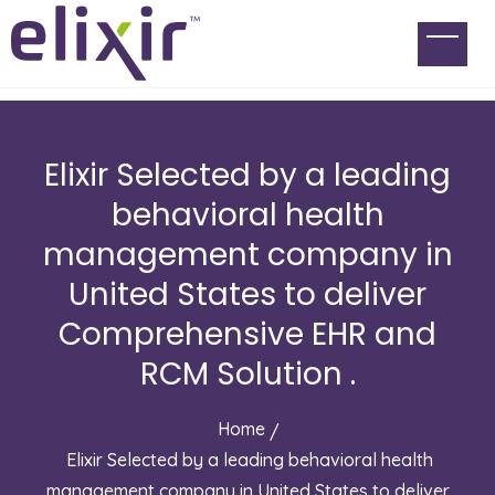
Elixir Selected by a leading
behavioral health
management company in
United States to deliver
Comprehensive EHR and
RCM Solution .
Home
Elixir Selected by a leading behavioral health
management company in United States to deliver