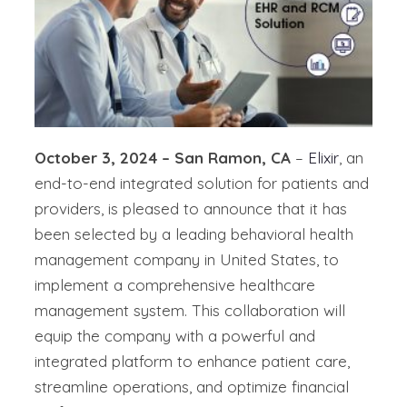
October 3, 2024 – San Ramon, CA
–
Elixir
, an
end-to-end integrated solution for patients and
providers, is pleased to announce that it has
been selected by a leading behavioral health
management company in United States, to
implement a comprehensive healthcare
management system. This collaboration will
equip the company with a powerful and
integrated platform to enhance patient care,
streamline operations, and optimize financial