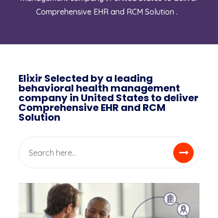
Comprehensive EHR and RCM Solution .
Elixir Selected by a leading
behavioral health management
company in United States to deliver
Comprehensive EHR and RCM
Solution