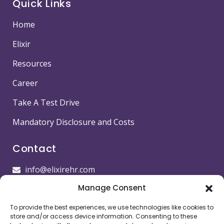
Quick Links
Home
Elixir
Resources
Career
Take A Test Drive
Mandatory Disclosure and Costs
Contact
info@elixirehr.com
Manage Consent
1-855-647-5382
To provide the best experiences, we use technologies like cookies to
Images by
Freepik
store and/or access device information. Consenting to these