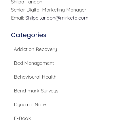
Shilpa Tandon
Senior Digital Marketing Manager
Email:
Shilpa.tandon@mirketa.com
Categories
Addiction Recovery
Bed Management
Behavioural Health
Benchmark Surveys
Dynamic Note
E-Book