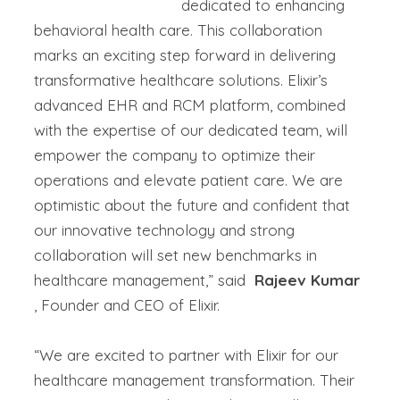
dedicated to enhancing
behavioral health care. This
collaboration
marks an exciting step forward in delivering
transformative healthcare solutions. Elixir’s
advanced EHR and RCM platform, combined
with the
expertise
of our dedicated team, will
empower
the company
to
optimize
their
operations and elevate patient care. We are
optimistic about the future and confident that
our innovative technology and strong
collaboration will set
new benchmarks in
healthcare management,”
said
Rajeev Kumar
, Founder and CEO of Elixir.
“We are excited to partner with Elixir for our
healthcare management transformation. Their