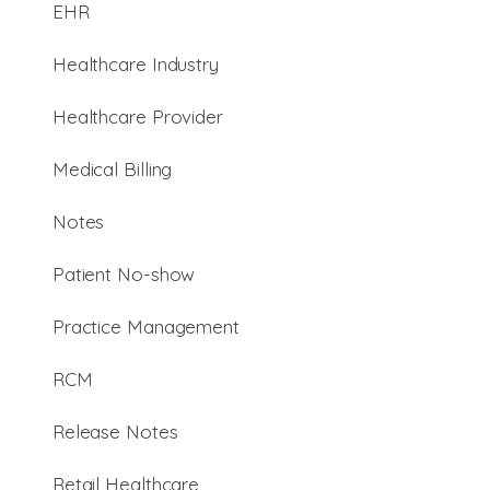
EHR
Healthcare Industry
Healthcare Provider
Medical Billing
Notes
Patient No-show
Practice Management
RCM
Release Notes
Retail Healthcare