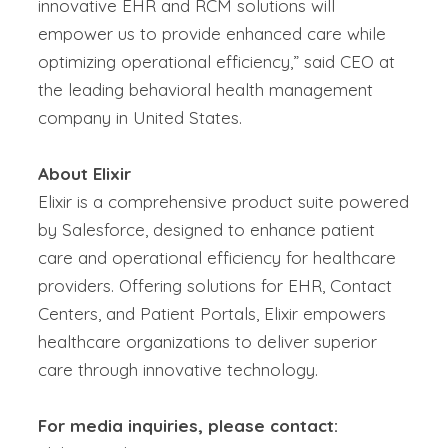
innovative EHR and RCM solutions will
empower us to provide enhanced care while
optimizing
operational efficiency,” said
CEO at
the leading
behavioral health management
company
in United States
.
About Elixir
Elixir
is a comprehensive product suite powered
by Salesforce, designed to enhance patient
care and operational efficiency for healthcare
providers. Offering solutions for
EHR
, Contact
Centers, and Patient Portals, Elixir empowers
healthcare organizations to deliver superior
care through innovative technology.
For media inquiries, please contact: