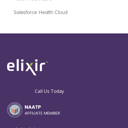
Salesforce Health Cloud
Call Us Today