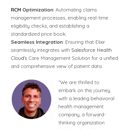
RCM
Optimization
: Automating claims
management processes, enabling real-time
eligibility checks, and establishing a
standardized price book.
Seamless Integration
: Ensuring that Elixir
seamlessly integrates with
Salesforce Health
Cloud’s
Care Management Solution for a unified
and comprehensive view of patient data.
“We are thrilled to
embark on this journey
with
a leading
behavioral
health management
company
,
a forward-
thinking organization