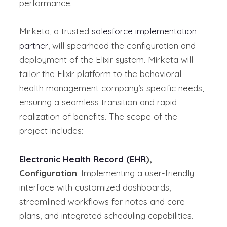
performance.
Mirketa, a trusted
salesforce implementation
partner
, will spearhead the configuration and
deployment of the Elixir system. Mirketa will
tailor the Elixir platform to the behavioral
health management company’s specific needs,
ensuring a seamless transition and rapid
realization of benefits.
The scope of the
project includes:
Electronic Health Record (EHR
),
Configuration
: Implementing a user-friendly
interface with customized dashboards,
streamlined workflows for notes and care
plans, and integrated scheduling capabilities.