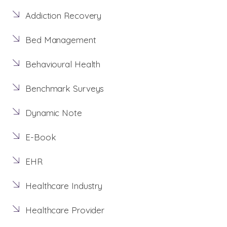
Addiction Recovery
Bed Management
Behavioural Health
Benchmark Surveys
Dynamic Note
E-Book
EHR
Healthcare Industry
Healthcare Provider