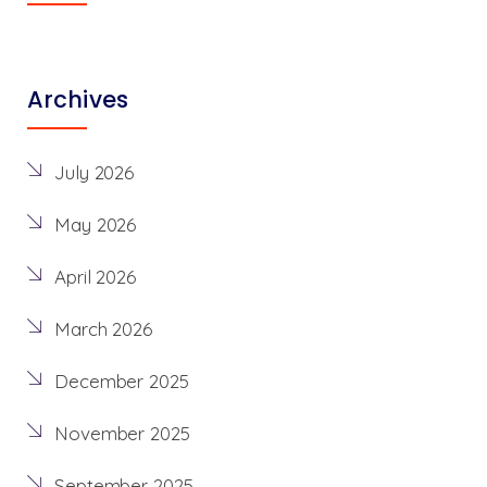
Archives
July 2026
May 2026
April 2026
March 2026
December 2025
November 2025
September 2025