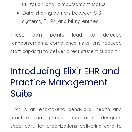
utilization, and reimbursement status.
Data-sharing barriers between SIS
systems, EHRs, and billing entities.
These pain points lead to delayed
reimbursements, compliance risks, and reduced
staff capacity to deliver direct student support.
Introducing Elixir EHR and
Practice Management
Suite
Elixir
is an end-to-end behavioral health and
practice management application designed
specifically for organizations delivering care to