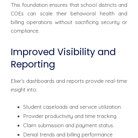
This foundation ensures that school districts and
COEs can scale their behavioral health and
billing operations without sacrificing security or
compliance.
Improved Visibility and
Reporting
Elixir’s dashboards and reports provide real-time
insight into:
Student caseloads and service utilization.
Provider productivity and time tracking.
Claim submission and payment status.
Denial trends and billing performance