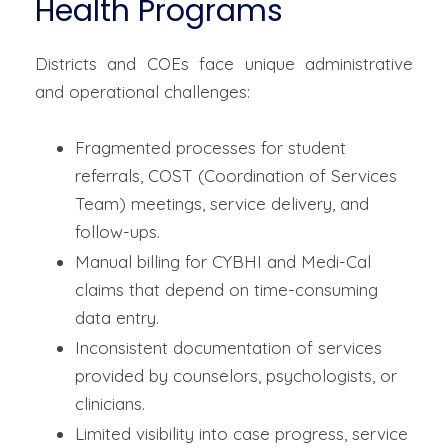
Health Programs
Districts and COEs face unique administrative
and operational challenges:
Fragmented processes for student
referrals, COST (Coordination of Services
Team) meetings, service delivery, and
follow-ups.
Manual billing for CYBHI and Medi-Cal
claims that depend on time-consuming
data entry.
Inconsistent documentation of services
provided by counselors, psychologists, or
clinicians.
Limited visibility into case progress, service