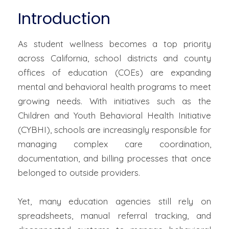
Introduction
As student wellness becomes a top priority
across California, school districts and county
offices of education (COEs) are expanding
mental and behavioral health programs to meet
growing needs. With initiatives such as the
Children and Youth Behavioral Health Initiative
(CYBHI), schools are increasingly responsible for
managing complex care coordination,
documentation, and billing processes that once
belonged to outside providers.
Yet, many education agencies still rely on
spreadsheets, manual referral tracking, and