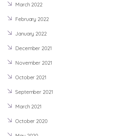
March 2022
February 2022
January 2022
December 2021
November 2021
October 2021
September 2021
March 2021
October 2020
May 2020