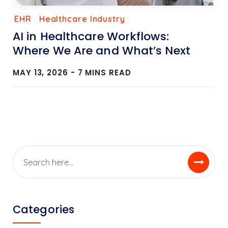
EHR
Healthcare Industry
AI in Healthcare Workflows:
Where We Are and What’s Next
MAY 13, 2026 -
7
MINS READ
Categories