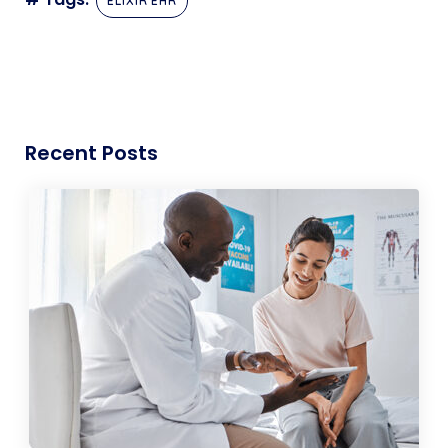
ELIXIR EHR
Recent Posts