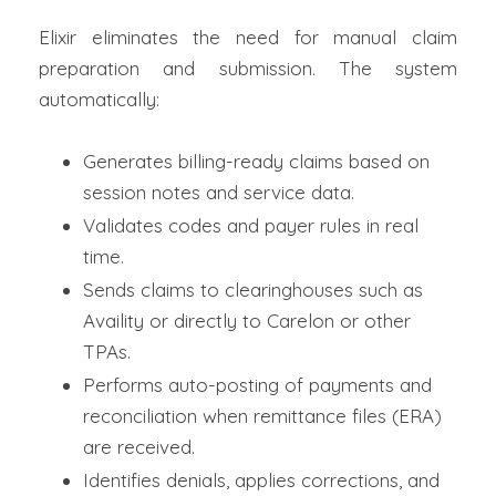
Elixir eliminates the need for manual claim
preparation and submission. The system
automatically:
Generates billing-ready claims based on
session notes and service data.
Validates codes and payer rules in real
time.
Sends claims to clearinghouses such as
Availity or directly to Carelon or other
TPAs.
Performs auto-posting of payments and
reconciliation when remittance files (ERA)
are received.
Identifies denials, applies corrections, and