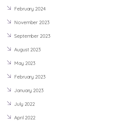
February 2024
November 2023
September 2023
August 2023
May 2023
February 2023
January 2023
July 2022
April 2022