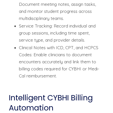
Document meeting notes, assign tasks,
and monitor student progress across
multidisciplinary teams.
Service Tracking: Record individual and
group sessions, including time spent,
service type, and provider details.
Clinical Notes with ICD, CPT, and HCPCS
Codes: Enable clinicians to document
encounters accurately and link them to
billing codes required for CYBHI or Medi-
Cal reimbursement.
Intelligent CYBHI Billing
Automation