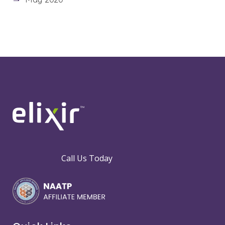
Call Us Today