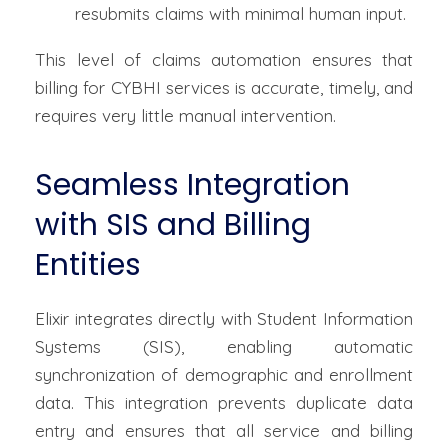
resubmits claims with minimal human input.
This level of claims automation ensures that
billing for CYBHI services is accurate, timely, and
requires very little manual intervention.
Seamless Integration
with SIS and Billing
Entities
Elixir integrates directly with Student Information
Systems (SIS), enabling automatic
synchronization of demographic and enrollment
data. This integration prevents duplicate data
entry and ensures that all service and billing