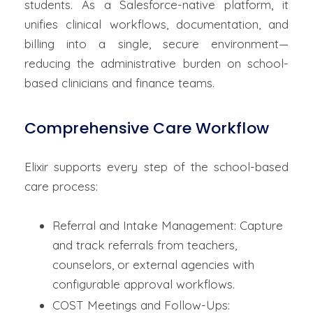
students. As a Salesforce-native platform, it
unifies clinical workflows, documentation, and
billing into a single, secure environment—
reducing the administrative burden on school-
based clinicians and finance teams.
Comprehensive Care Workflow
Elixir supports every step of the school-based
care process:
Referral and Intake Management: Capture
and track referrals from teachers,
counselors, or external agencies with
configurable approval workflows.
COST Meetings and Follow-Ups: