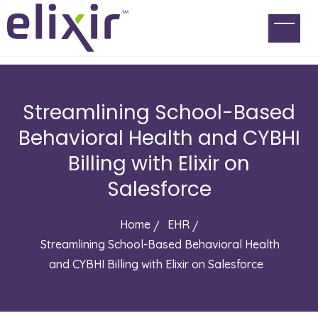
Streamlining School-Based
Behavioral Health and CYBHI
Billing with Elixir on
Salesforce
Home
EHR
Streamlining School-Based Behavioral Health
and CYBHI Billing with Elixir on Salesforce