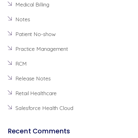
Medical Billing
Notes
Patient No-show
Practice Management
RCM
Release Notes
Retail Healthcare
Salesforce Health Cloud
Recent Comments