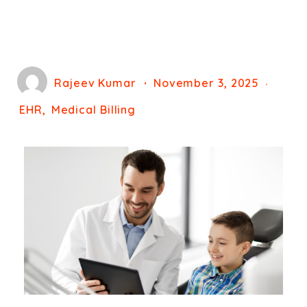
Rajeev Kumar
November 3, 2025
EHR
Medical Billing