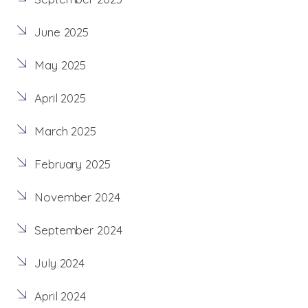
June 2025
May 2025
April 2025
March 2025
February 2025
November 2024
September 2024
July 2024
April 2024