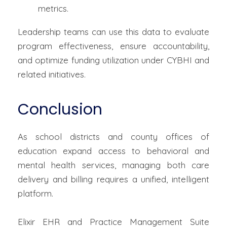
metrics.
Leadership teams can use this data to evaluate
program effectiveness, ensure accountability,
and optimize funding utilization under CYBHI and
related initiatives.
Conclusion
As school districts and county offices of
education expand access to behavioral and
mental health services, managing both care
delivery and billing requires a unified, intelligent
platform.
Elixir EHR and Practice Management Suite