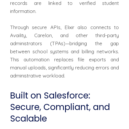
records are linked to verified student
information.
Through secure APIs, Elixir also connects to
Availity,
Carelon
, and other third-party
administrators (TPAs)—bridging the gap
between school systems and billing networks.
This automation replaces file exports and
manual uploads, significantly reducing errors and
administrative workload.
Built on Salesforce:
Secure, Compliant, and
Scalable