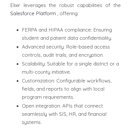
Elixir leverages the robust capabilities of the
Salesforce Platform
, offering:
FERPA and HIPAA compliance: Ensuring
student and patient data confidentiality.
Advanced security: Role-based access
controls, audit trails, and encryption.
Scalability: Suitable for a single district or a
multi-county initiative.
Customization: Configurable workflows,
fields, and reports to align with local
program requirements.
Open integration: APIs that connect
seamlessly with SIS, HR, and financial
systems.