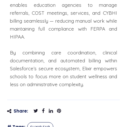
enables education agencies to manage
referrals, COST meetings, services, and CYBHI
billing seamlessly — reducing manual work while
maintaining full compliance with FERPA and
HIPAA.
By combining care coordination, clinical
documentation, and automated billing within
Salesforce’s secure ecosystem, Elixir empowers
schools to focus more on student wellness and
less on administrative complexity.
Share:
# Tags: