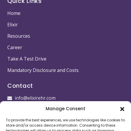
Quick Links
Home
Elixir
Resources
Career
Take A Test Drive
Mandatory Disclosure and Costs
Contact
info@elixirehr.com
Manage Consent
1-855-647-5382
To provide the best experiences, we use technologies like cookies to
Images by
Freepik
store and/or access device information. Consenting to these
technologies will allow us to process data such as browsing