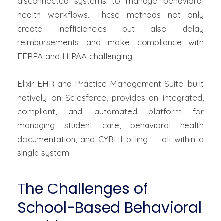
disconnected systems to manage behavioral
health workflows. These methods not only
create inefficiencies but also delay
reimbursements and make compliance with
FERPA and HIPAA challenging.
Elixir EHR and Practice Management Suite, built
natively on Salesforce, provides an integrated,
compliant, and automated platform for
managing student care, behavioral health
documentation, and CYBHI billing — all within a
single system.
The Challenges of
School-Based Behavioral