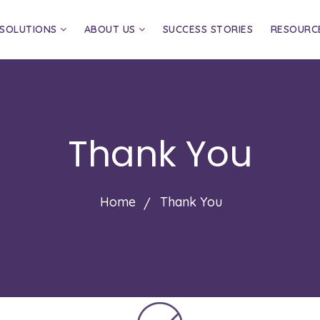
SOLUTIONS
ABOUT US
SUCCESS STORIES
RESOURC
Thank You
Home
Thank You