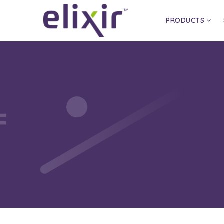
PRODUCTS