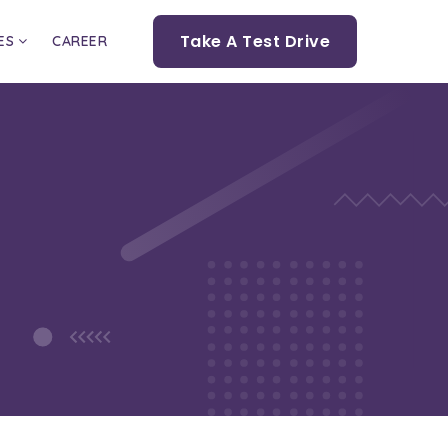
Take A Test Drive
ES
CAREER