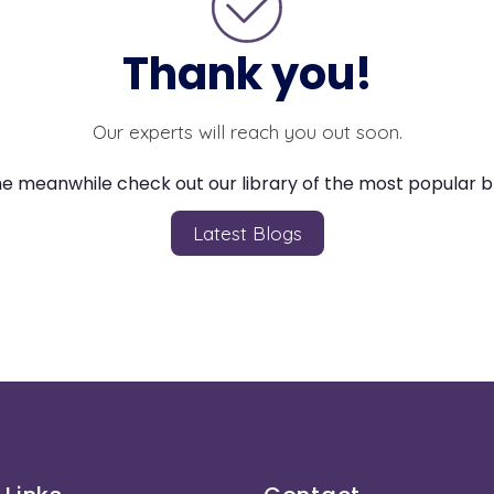
Thank you!
Our experts will reach you out soon.
he meanwhile check out our library of the most popular b
Latest Blogs