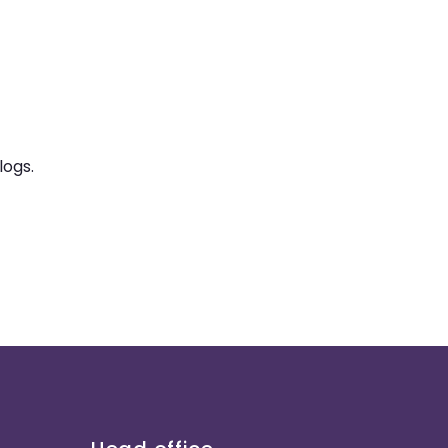
logs.