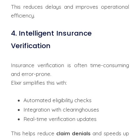
This reduces delays and improves operational
efficiency.
4. Intelligent Insurance
Verification
Insurance verification is often time-consuming
and error-prone.
Elixir simplifies this with:
Automated eligibility checks
Integration with clearinghouses
Real-time verification updates
This helps reduce
claim denials
and speeds up