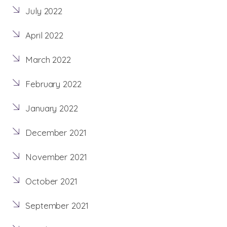
July 2022
April 2022
March 2022
February 2022
January 2022
December 2021
November 2021
October 2021
September 2021