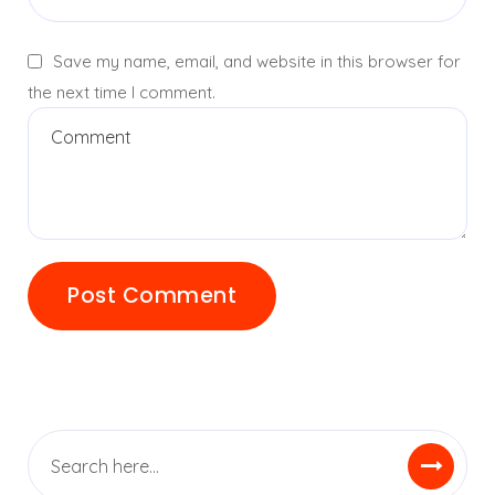
Save my name, email, and website in this browser for
the next time I comment.