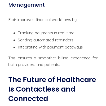
Management
Elixir improves financial workflows by:
Tracking payments in real time
Sending automated reminders
Integrating with payment gateways
This ensures a smoother billing experience for
both providers and patients.
The Future of Healthcare
Is Contactless and
Connected