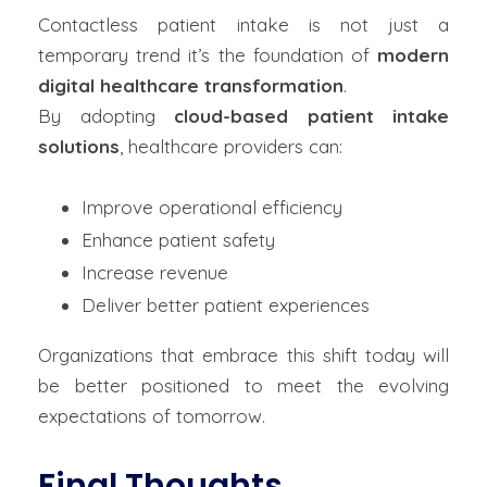
Contactless patient intake is not just a
temporary trend it’s the foundation of
modern
digital healthcare transformation
.
By adopting
cloud-based patient intake
solutions
, healthcare providers can:
Improve operational efficiency
Enhance patient safety
Increase revenue
Deliver better patient experiences
Organizations that embrace this shift today will
be better positioned to meet the evolving
expectations of tomorrow.
Final Thoughts