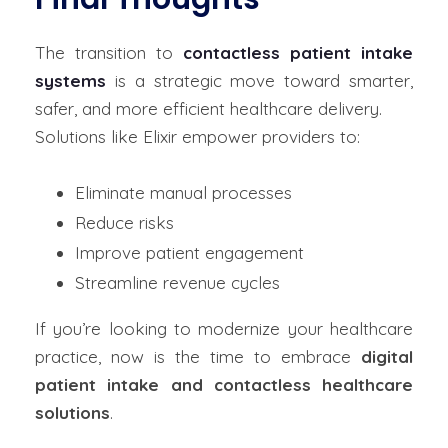
The transition to
contactless patient intake
systems
is a strategic move toward smarter,
safer, and more efficient healthcare delivery.
Solutions like Elixir empower providers to:
Eliminate manual processes
Reduce risks
Improve patient engagement
Streamline revenue cycles
If you’re looking to modernize your healthcare
practice, now is the time to embrace
digital
patient intake and contactless healthcare
solutions
.