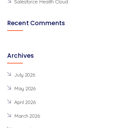
Salesforce Health Cloud
Recent Comments
Archives
July 2026
May 2026
April 2026
March 2026