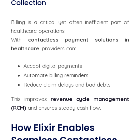
Collection
Billing is a critical yet often inefficient part of
healthcare operations.
With
contactless payment solutions in
healthcare
, providers can:
Accept digital payments
Automate billing reminders
Reduce claim delays and bad debts
This improves
revenue cycle management
(RCM)
and ensures steady cash flow.
How Elixir Enables