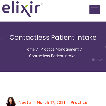
Contactless Patient Intake
Home
Practice Management
Contactless Patient Intake
Neeta
March 17, 2021
Practice