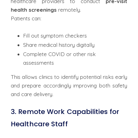
healthcare providers to conduct
pre-visit
health screenings
remotely.
Patients can:
Fill out symptom checkers
Share medical history digitally
Complete COVID or other risk
assessments
This allows clinics to identify potential risks early
and prepare accordingly improving both safety
and care delivery.
3. Remote Work Capabilities for
Healthcare Staff