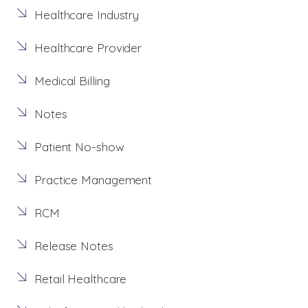
Healthcare Industry
Healthcare Provider
Medical Billing
Notes
Patient No-show
Practice Management
RCM
Release Notes
Retail Healthcare