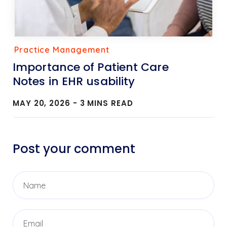
Practice Management
Importance of Patient Care
Notes in EHR usability
MAY 20, 2026 -
3
MINS READ
Post your comment