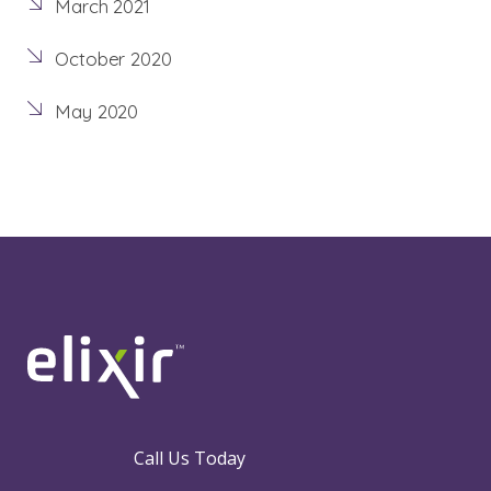
March 2021
October 2020
May 2020
Call Us Today