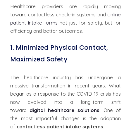
Healthcare providers are rapidly moving
toward
contactless check-in systems
and
online
patient intake forms
not just for safety, but for
efficiency and better outcomes.
1. Minimized Physical Contact,
Maximized Safety
The healthcare industry has undergone a
massive transformation in recent years. What
began as a response to the COVID-19 crisis has
now evolved into a long-term shift
toward
digital healthcare solutions
. One of
the most impactful changes is the adoption
of
contactless patient intake systems
.