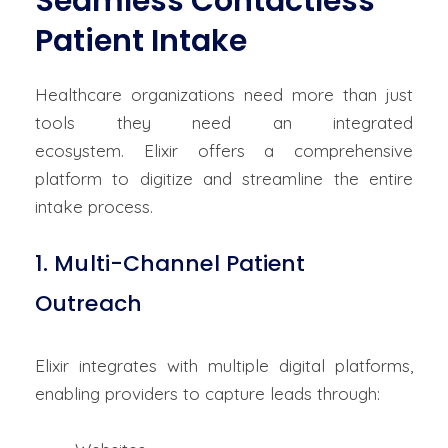
Seamless Contactless
Patient Intake
Healthcare organizations need more than just
tools
they
need
an integrated
ecosystem.
Elixir
offers a comprehensive
platform to digitize and streamline the entire
intake process.
1. Multi-Channel Patient
Outreach
Elixir integrates with multiple digital platforms,
enabling providers to capture leads through: