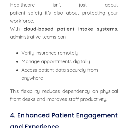
Healthcare isn’t just about
patient safety it’s also about protecting your
workforce.
With
cloud-based patient intake systems
,
administrative teams can:
Verify insurance remotely
Manage appointments digitally
Access patient data securely from
anywhere
This flexibility reduces dependency on physical
front desks and improves staff productivity.
4. Enhanced Patient Engagement
and Experience