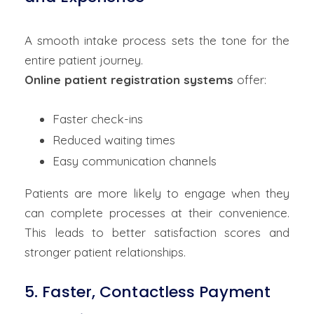
A smooth intake process sets the tone for the
entire patient journey.
Online patient registration systems
offer:
Faster check-ins
Reduced waiting times
Easy communication channels
Patients are more likely to engage when they
can complete processes at their convenience.
This leads to better satisfaction scores and
stronger patient relationships.
5. Faster, Contactless Payment