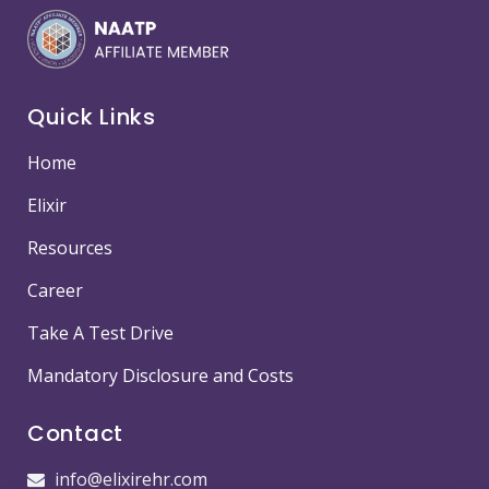
Quick Links
Home
Elixir
Resources
Career
Take A Test Drive
Mandatory Disclosure and Costs
Contact
info@elixirehr.com