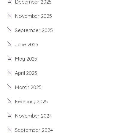
December 2025
November 2025
September 2025
June 2025
May 2025
April 2025
March 2025
February 2025
November 2024
September 2024