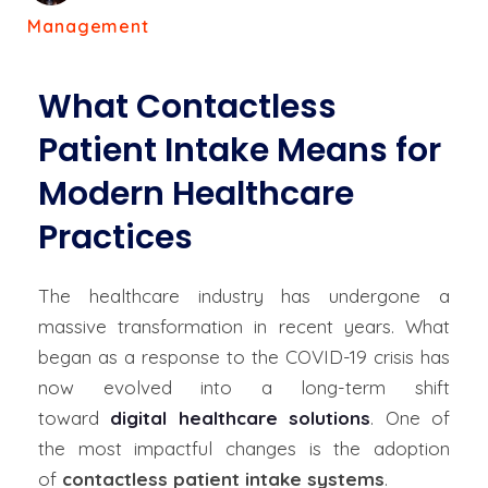
Management
What Contactless
Patient Intake Means for
Modern Healthcare
Practices
The healthcare industry has undergone a
massive transformation in recent years. What
began as a response to the COVID-19 crisis has
now evolved into a long-term shift
toward
digital healthcare solutions
. One of
the most impactful changes is the adoption
of
contactless patient intake systems
.