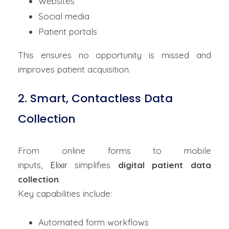
Websites
Social media
Patient portals
This ensures no opportunity is missed and
improves patient acquisition.
2. Smart, Contactless Data
Collection
From online forms to mobile
inputs,
Elixir
simplifies
digital patient data
collection
.
Key capabilities include:
Automated form workflows