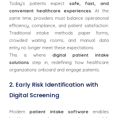
Today’s patients expect
safe, fast, and
convenient healthcare experiences
. At the
same time, providers must balance operational
efficiency, compliance, and patient satisfaction.
Traditional intake methods paper forms,
crowded waiting rooms, and manual data
entry no longer meet these expectations.
This is where
digital patient intake
solutions
step in, redefining how healthcare
organizations onboard and engage patients.
2. Early Risk Identification with
Digital Screening
Modern
patient intake software
enables