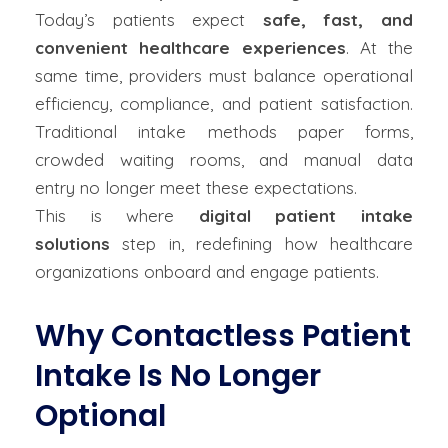
Today’s patients expect
safe, fast, and
convenient healthcare experiences
. At the
same time, providers must balance operational
efficiency, compliance, and patient satisfaction.
Traditional intake methods paper forms,
crowded waiting rooms, and manual data
entry no longer meet these expectations.
This is where
digital patient intake
solutions
step in, redefining how healthcare
organizations onboard and engage patients.
Why Contactless Patient
Intake Is No Longer
Optional