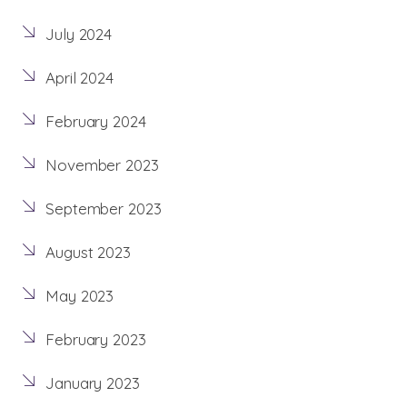
July 2024
April 2024
February 2024
November 2023
September 2023
August 2023
May 2023
February 2023
January 2023