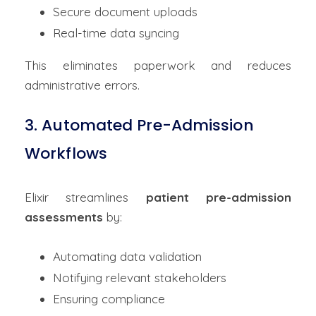
Secure document uploads
Real-time data syncing
This eliminates paperwork and reduces
administrative errors.
3. Automated Pre-Admission
Workflows
Elixir streamlines
patient pre-admission
assessments
by:
Automating data validation
Notifying relevant stakeholders
Ensuring compliance