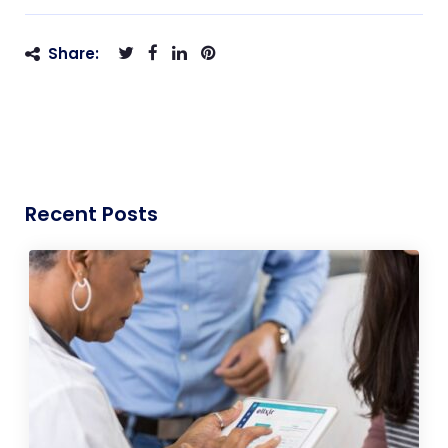
Share:
Recent Posts