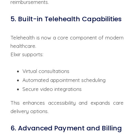
reimbursements.
5. Built-in Telehealth Capabilities
Telehealth is now a core component of modern
healthcare.
Elixir supports:
Virtual consultations
Automated appointment scheduling
Secure video integrations
This enhances accessibility and expands care
delivery options.
6. Advanced Payment and Billing