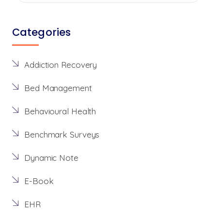
Categories
Addiction Recovery
Bed Management
Behavioural Health
Benchmark Surveys
Dynamic Note
E-Book
EHR