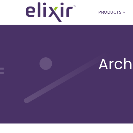
PRODUCTS
Arch