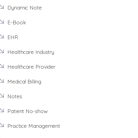
Dynamic Note
E-Book
EHR
Healthcare Industry
Healthcare Provider
Medical Billing
Notes
Patient No-show
Practice Management