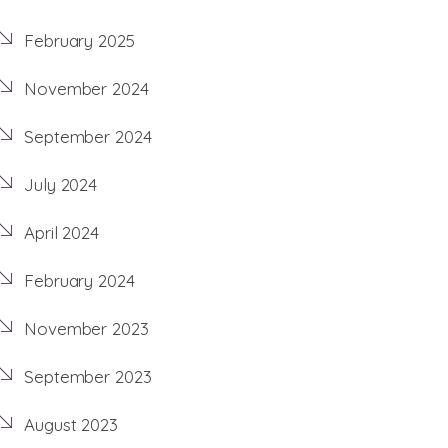
February 2025
November 2024
September 2024
July 2024
April 2024
February 2024
November 2023
September 2023
August 2023