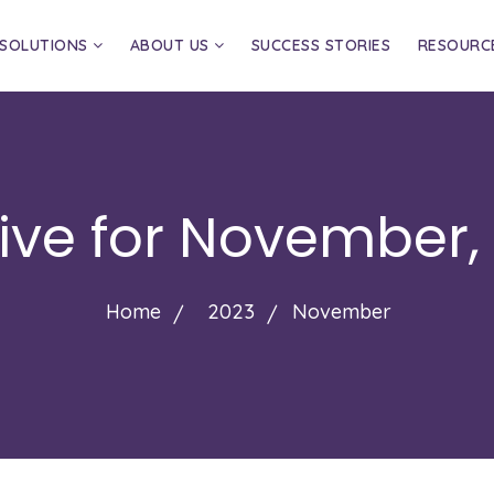
SOLUTIONS
ABOUT US
SUCCESS STORIES
RESOURC
ive for
November,
Home
2023
November