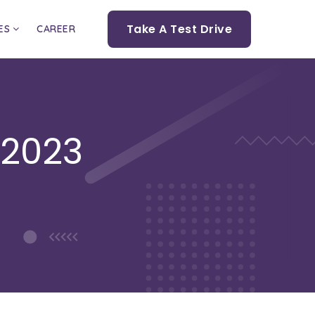
Take A Test Drive
ES
CAREER
 2023