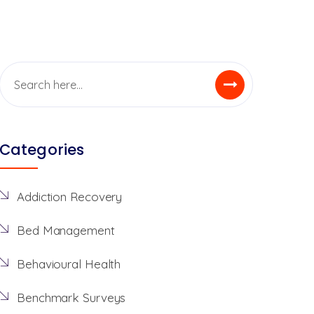
Categories
Addiction Recovery
Bed Management
Behavioural Health
Benchmark Surveys