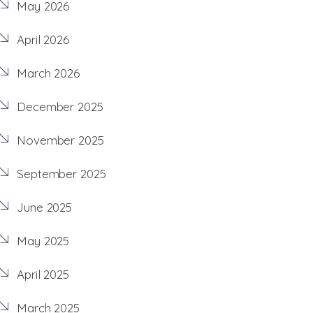
May 2026
April 2026
March 2026
December 2025
November 2025
September 2025
June 2025
May 2025
April 2025
March 2025