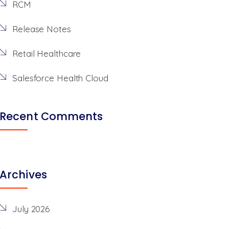
RCM
Release Notes
Retail Healthcare
Salesforce Health Cloud
Recent Comments
Archives
July 2026