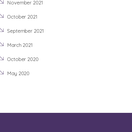
November 2021
October 2021
September 2021
March 2021
October 2020
May 2020