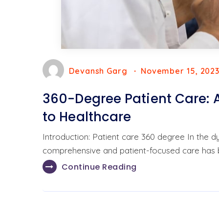
Devansh Garg
November 15, 202
360-Degree Patient Care:
to Healthcare
Introduction: Patient care 360 degree In the 
comprehensive and patient-focused care has
Continue Reading