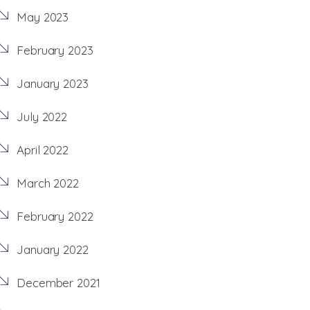
May 2023
February 2023
January 2023
July 2022
April 2022
March 2022
February 2022
January 2022
December 2021