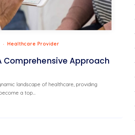
3
Healthcare Provider
 A Comprehensive Approach
dynamic landscape of healthcare, providing
 become a top…