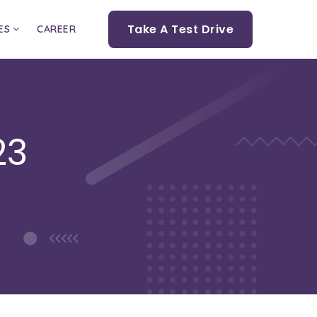
Take A Test Drive
ES
CAREER
23