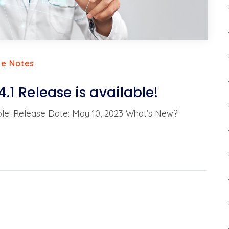
se Notes
4.1 Release is available!
ilable! Release Date: May 10, 2023 What’s New?