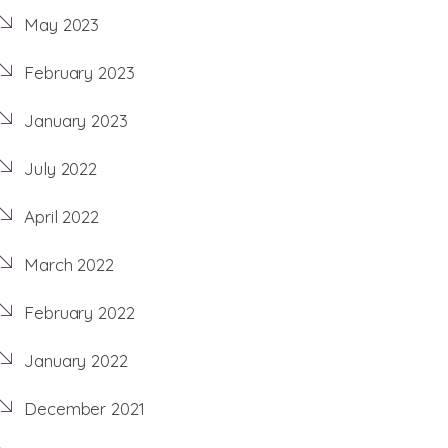
May 2023
February 2023
January 2023
July 2022
April 2022
March 2022
February 2022
January 2022
December 2021