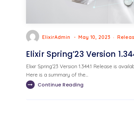
ElixirAdmin
May 10, 2023
Relea
Elixir Spring’23 Version 1.34
Elixir Spring’23 Version 1.344.1 Release is ava
Here is a summary of the…
Continue Reading