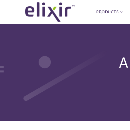
PRODUCTS
A