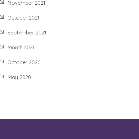
November 2021
October 2021
September 2021
March 2021
October 2020
May 2020