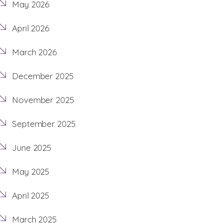
May 2026
April 2026
March 2026
December 2025
November 2025
September 2025
June 2025
May 2025
April 2025
March 2025