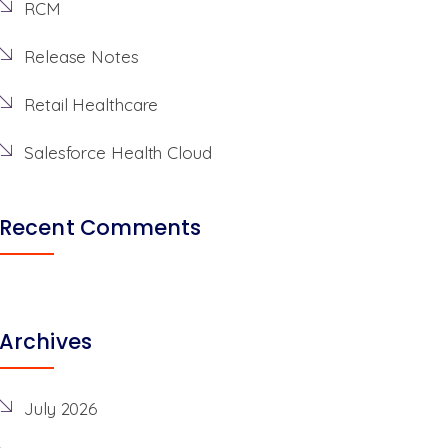
RCM
Release Notes
Retail Healthcare
Salesforce Health Cloud
Recent Comments
Archives
July 2026