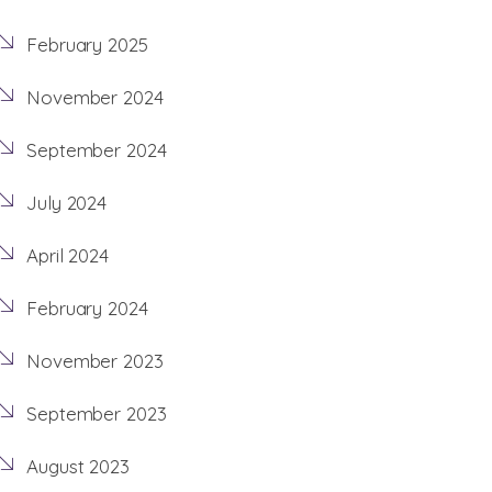
February 2025
November 2024
September 2024
July 2024
April 2024
February 2024
November 2023
September 2023
August 2023