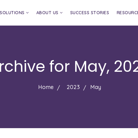
SOLUTIONS
ABOUT US
SUCCESS STORIES
RESOURC
rchive for
May, 20
Home
2023
May