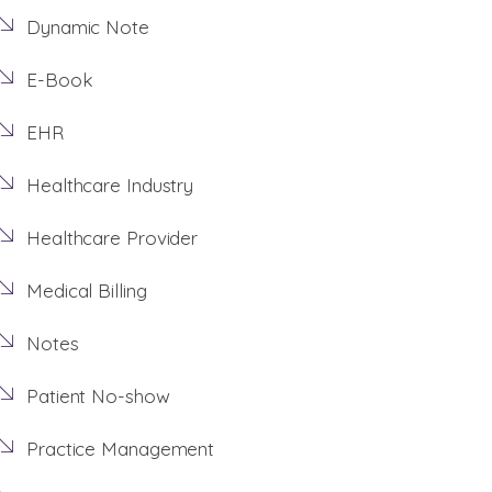
Dynamic Note
E-Book
EHR
Healthcare Industry
Healthcare Provider
Medical Billing
Notes
Patient No-show
Practice Management