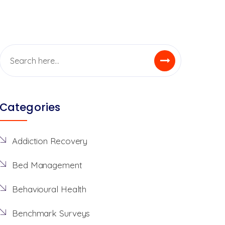
Categories
Addiction Recovery
Bed Management
Behavioural Health
Benchmark Surveys