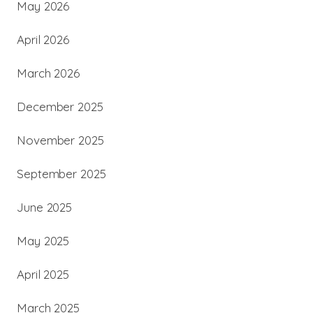
May 2026
April 2026
March 2026
December 2025
November 2025
September 2025
June 2025
May 2025
April 2025
March 2025