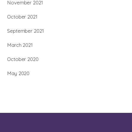
November 2021
October 2021
September 2021
March 2021
October 2020
May 2020