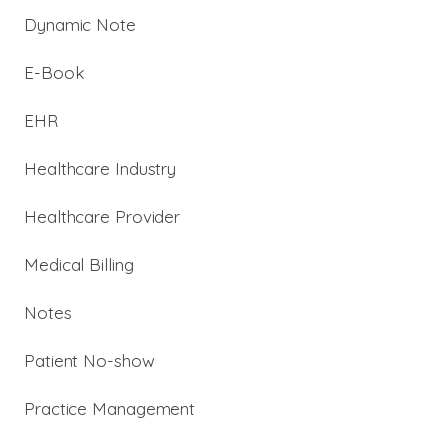
Dynamic Note
E-Book
EHR
Healthcare Industry
Healthcare Provider
Medical Billing
Notes
Patient No-show
Practice Management