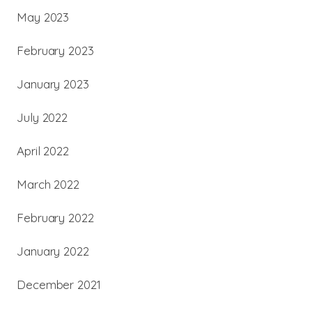
May 2023
February 2023
January 2023
July 2022
April 2022
March 2022
February 2022
January 2022
December 2021