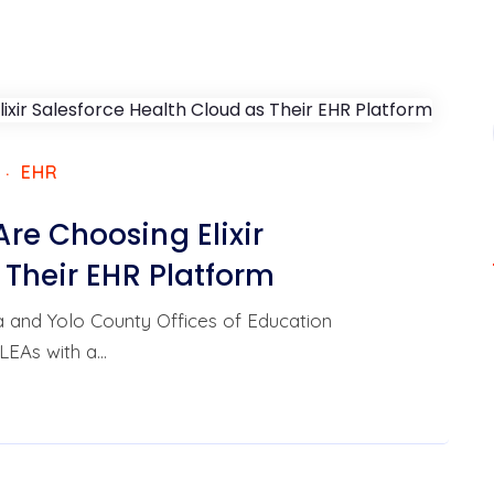
EHR
re Choosing Elixir
 Their EHR Platform
da and Yolo County Offices of Education
LEAs with a…