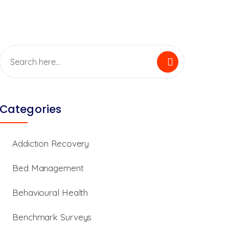
Categories
Addiction Recovery
Bed Management
Behavioural Health
Benchmark Surveys