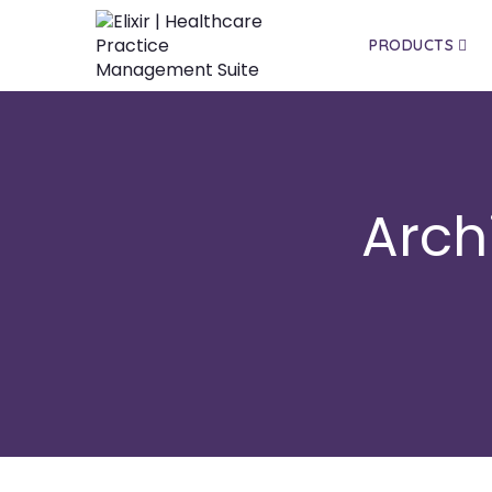
PRODUCTS
Arch