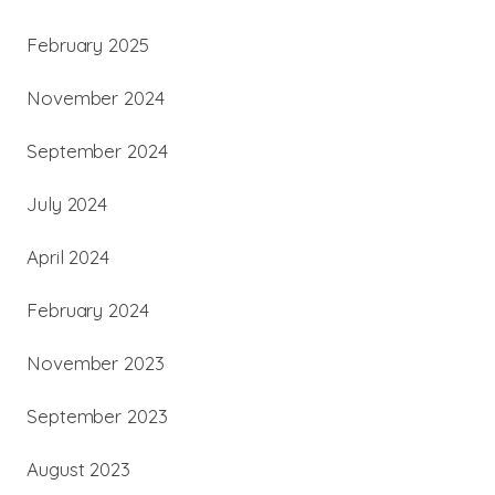
February 2025
November 2024
September 2024
July 2024
April 2024
February 2024
November 2023
September 2023
August 2023