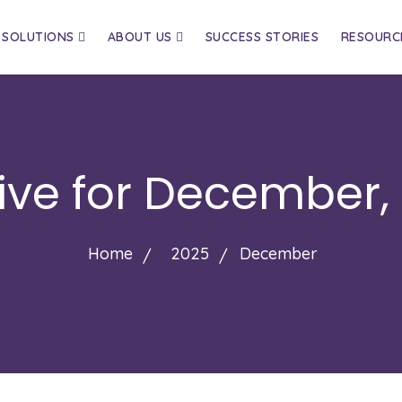
SOLUTIONS
ABOUT US
SUCCESS STORIES
RESOURC
ive for
December,
Home
2025
December