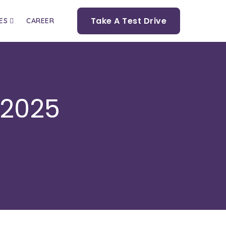
Take A Test Drive
ES
CAREER
 2025