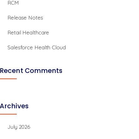
RCM
Release Notes
Retail Healthcare
Salesforce Health Cloud
Recent Comments
Archives
July 2026