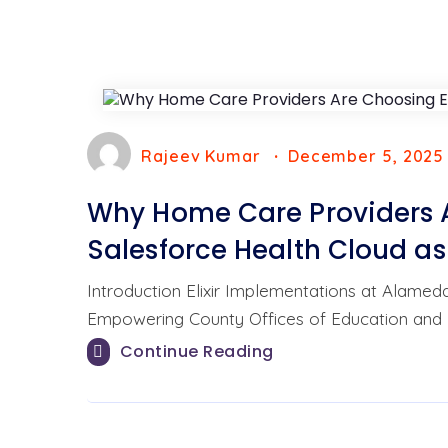
Rajeev Kumar
December 5, 2025
Why Home Care Providers A
Salesforce Health Cloud as
Introduction Elixir Implementations at Alame
Empowering County Offices of Education and 
Continue Reading