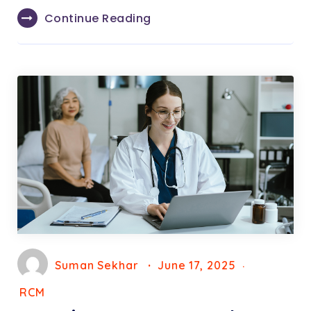
Continue Reading
Suman Sekhar
June 17, 2025
RCM