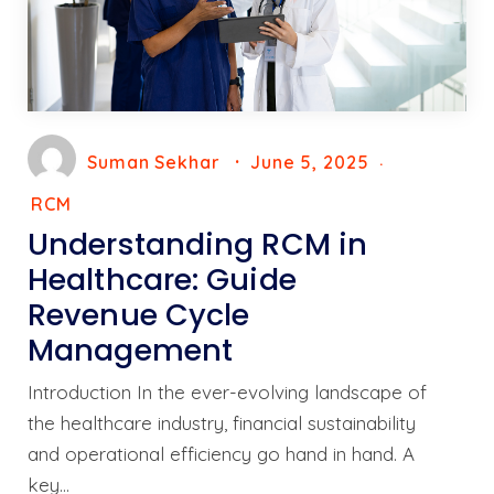
Suman Sekhar
June 5, 2025
RCM
Understanding RCM in
Healthcare: Guide
Revenue Cycle
Management
Introduction In the ever-evolving landscape of
the healthcare industry, financial sustainability
and operational efficiency go hand in hand. A
key…