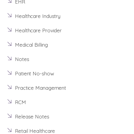
EHR
Healthcare Industry
Healthcare Provider
Medical Billing
Notes
Patient No-show
Practice Management
RCM
Release Notes
Retail Healthcare