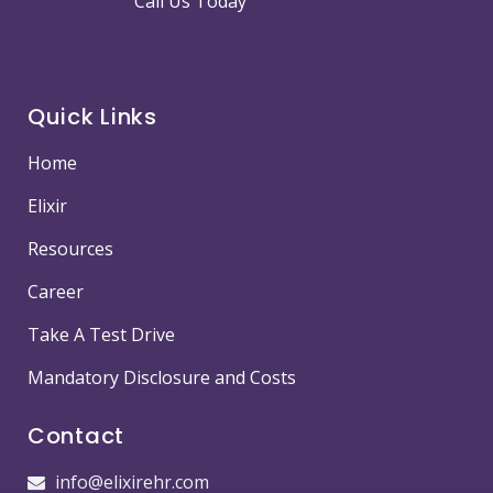
Call Us Today
Quick Links
Home
Elixir
Resources
Career
Take A Test Drive
Mandatory Disclosure and Costs
Contact
info@elixirehr.com