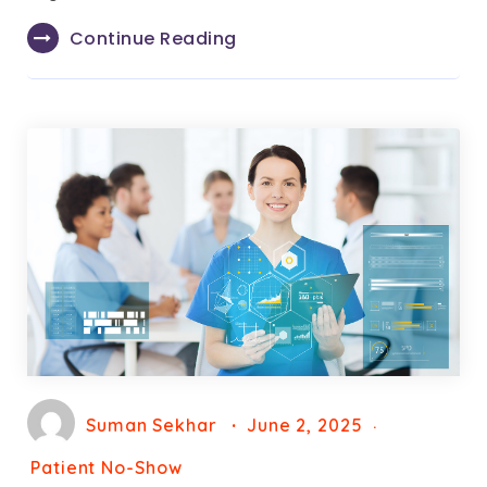
Continue Reading
Suman Sekhar
June 2, 2025
Patient No-Show