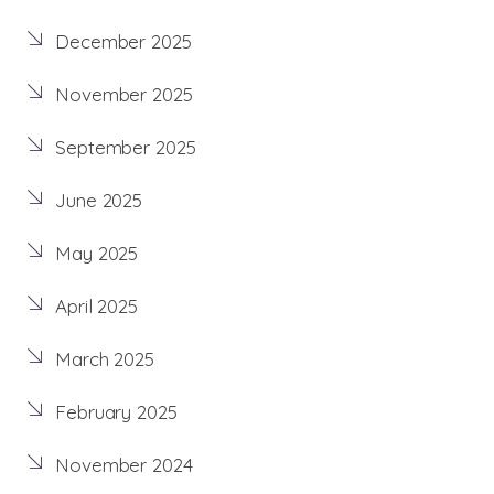
December 2025
November 2025
September 2025
June 2025
May 2025
April 2025
March 2025
February 2025
November 2024