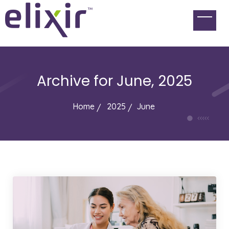
Archive for
June, 2025
Home
2025
June