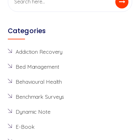
Categories
Addiction Recovery
Bed Management
Behavioural Health
Benchmark Surveys
Dynamic Note
E-Book