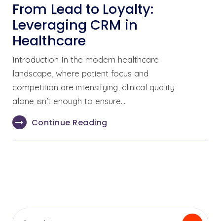
From Lead to Loyalty:
Leveraging CRM in
Healthcare
Introduction In the modern healthcare
landscape, where patient focus and
competition are intensifying, clinical quality
alone isn’t enough to ensure…
Continue Reading