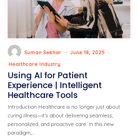
Suman Sekhar
June 18, 2025
Healthcare Industry
Using AI for Patient
Experience | Intelligent
Healthcare Tools
Introduction Healthcare is no longer just about
curing illness—it’s about delivering seamless,
personalized, and proactive care. In this new
paradigm,…