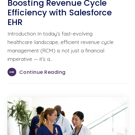
Boosting Revenue Cycle
Efficiency with Salesforce
EHR
Introduction In today’s fast-evolving
healthcare landscape, efficient revenue cycle
management (RCM) is not just a financial
imperative — it’s a…
Continue Reading