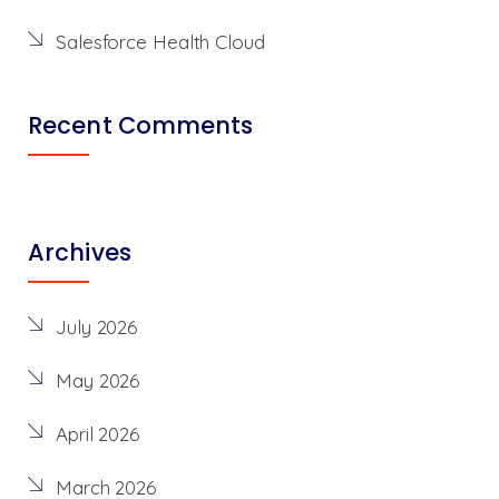
Salesforce Health Cloud
Recent Comments
Archives
July 2026
May 2026
April 2026
March 2026