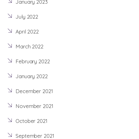
January 2023
July 2022
April 2022
March 2022
February 2022
January 2022
December 2021
November 2021
October 2021
September 2021