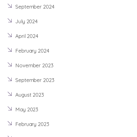
September 2024
July 2024
April 2024
February 2024
November 2023
September 2023
August 2023
May 2023
February 2023