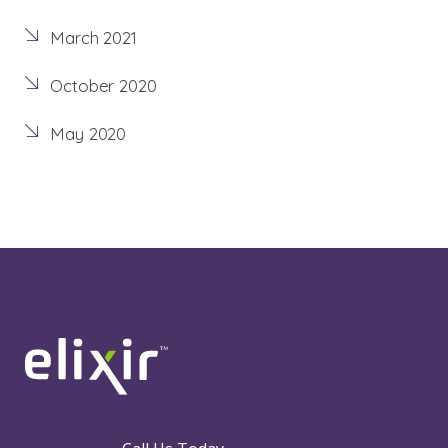
March 2021
October 2020
May 2020